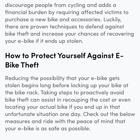
discourage people from cycling and adds a
financial burden by requiring affected victims to
purchase a new bike and accessories. Luckily,
there are proven techniques to defend against
bike theft and increase your chances of recovering
your e-bike if it ends up stolen.
How to Protect Yourself Against E-
Bike Theft
Reducing the possibility that your e-bike gets
stolen begins long before locking up your bike at
the bike rack. Taking steps to proactively avoid
bike theft can assist in recouping the cost or even
locating your actual bike if you end up in that
unfortunate situation one day. Check out the below
measures and ride with the peace of mind that
your e-bike is as safe as possible.