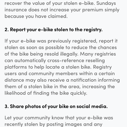
recover the value of your stolen e-bike. Sundays
insurance does not increase your premium simply
because you have claimed.
2. Report your e-bike stolen to the registry.
If your e-bike was previously registered, report it
stolen as soon as possible to reduce the chances
of the bike being resold illegally. Many registries
can automatically cross-reference reselling
platforms to help locate a stolen bike. Registry
users and community members within a certain
distance may also receive a notification informing
them of a stolen bike in the area, increasing the
likelihood of finding the bike quickly.
3. Share photos of your bike on social media.
Let your community know that your e-bike was
recently stolen by posting images and any