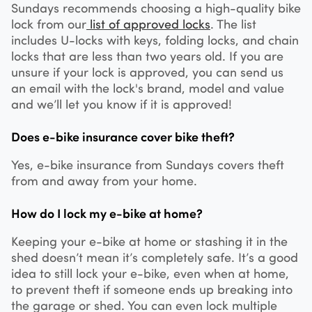
Sundays recommends choosing a high-quality bike
lock from our
list of approved locks
. The list
includes U-locks with keys, folding locks, and chain
locks that are less than two years old. If you are
unsure if your lock is approved, you can send us
an email with the lock's brand, model and value
and we’ll let you know if it is approved!
Does e-bike insurance cover bike theft?
Yes, e-bike insurance from Sundays covers theft
from and away from your home.
How do I lock my e-bike at home?
Keeping your e-bike at home or stashing it in the
shed doesn’t mean it’s completely safe. It’s a good
idea to still lock your e-bike, even when at home,
to prevent theft if someone ends up breaking into
the garage or shed. You can even lock multiple