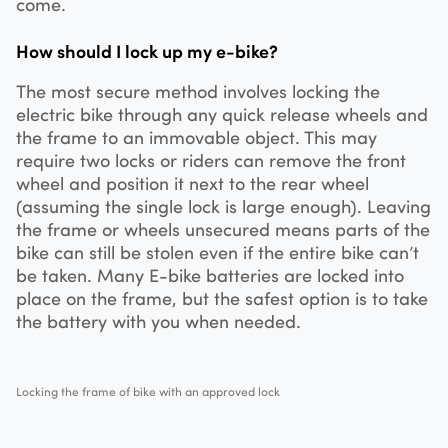
come.
How should I lock up my e-bike?
The most secure method involves locking the
electric bike through any quick release wheels and
the frame to an immovable object. This may
require two locks or riders can remove the front
wheel and position it next to the rear wheel
(assuming the single lock is large enough). Leaving
the frame or wheels unsecured means parts of the
bike can still be stolen even if the entire bike can’t
be taken. Many E-bike batteries are locked into
place on the frame, but the safest option is to take
the battery with you when needed.
Locking the frame of bike with an approved lock