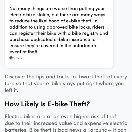
Not many things are worse than getting your
electric bike stolen, but there are many ways
to reduce the likelihood of e-bike theft. In
addition to using approved bike locks, riders
can register their bike with a bike registry and
purchase dedicated e-bike insurance to
ensure they’re covered in the unfortunate
event of theft.
8 min
Discover the tips and tricks to thwart theft at every
turn so that your e-bike stays put right where you
left it.
How Likely Is E-bike Theft?
Electric bikes are at an even higher risk of theft
due to their increased value and expensive electric
batteries. Bike theft is bad news all around— it can