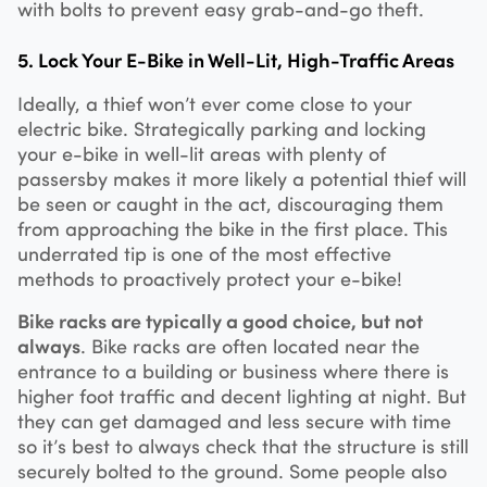
with bolts to prevent easy grab-and-go theft.
5. Lock Your E-Bike in Well-Lit, High-Traffic Areas
Ideally, a thief won’t ever come close to your
electric bike. Strategically parking and locking
your e-bike in well-lit areas with plenty of
passersby makes it more likely a potential thief will
be seen or caught in the act, discouraging them
from approaching the bike in the first place. This
underrated tip is one of the most effective
methods to proactively protect your e-bike!
Bike racks are typically a good choice, but not
always
. Bike racks are often located near the
entrance to a building or business where there is
higher foot traffic and decent lighting at night. But
they can get damaged and less secure with time
so it’s best to always check that the structure is still
securely bolted to the ground. Some people also