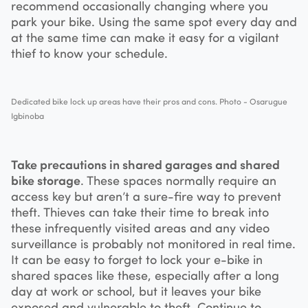
recommend occasionally changing where you
park your bike. Using the same spot every day and
at the same time can make it easy for a vigilant
thief to know your schedule.
Dedicated bike lock up areas have their pros and cons. Photo - Osarugue
Igbinoba
Take precautions in shared garages and shared
bike storage
. These spaces normally require an
access key but aren’t a sure-fire way to prevent
theft. Thieves can take their time to break into
these infrequently visited areas and any video
surveillance is probably not monitored in real time.
It can be easy to forget to lock your e-bike in
shared spaces like these, especially after a long
day at work or school, but it leaves your bike
exposed and vulnerable to theft. Continue to