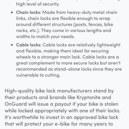
high level of security.
Chain locks
: Made from heavy-duty metal chain
links, chain locks are flexible enough to wrap
around different structures (posts, fences, bike
racks, etc.). They come in various lengths and
widths to match your needs.
Cable locks
: Cable locks are relatively lightweight
and flexible, making them ideal for securing
wheels to a stronger main lock. Cable locks are a
great complement to more secure locks but aren’t
recommended as stand-alone locks since they are
vulnerable to cutting.
High-quality bike lock manufacturers stand by
their products and brands like Kryptonite and
OnGuard will issue a payout if your bike is stolen
while locked appropriately with one of their locks.
It’s worthwhile to invest in an approved bike lock
that will protect your e-bike for many years to