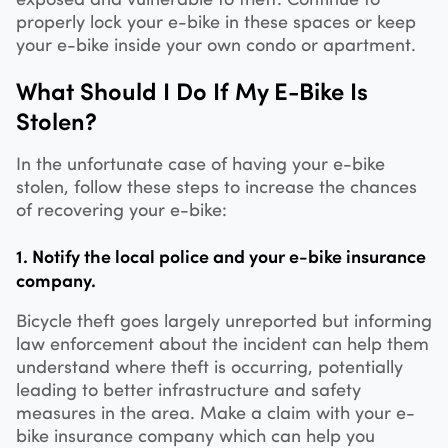
properly lock your e-bike in these spaces or keep
your e-bike inside your own condo or apartment.
What Should I Do If My E-Bike Is
Stolen?
In the unfortunate case of having your e-bike
stolen, follow these steps to increase the chances
of recovering your e-bike:
1. Notify the local police and your e-bike insurance
company.
Bicycle theft goes largely unreported but informing
law enforcement about the incident can help them
understand where theft is occurring, potentially
leading to better infrastructure and safety
measures in the area. Make a claim with your e-
bike insurance company which can help you