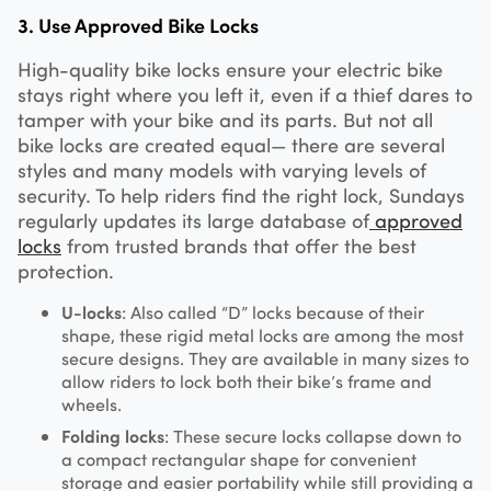
3. Use Approved Bike Locks
High-quality bike locks ensure your electric bike
stays right where you left it, even if a thief dares to
tamper with your bike and its parts. But not all
bike locks are created equal— there are several
styles and many models with varying levels of
security. To help riders find the right lock, Sundays
regularly updates its large database of
approved
locks
from trusted brands that offer the best
protection.
U-locks
: Also called “D” locks because of their
shape, these rigid metal locks are among the most
secure designs. They are available in many sizes to
allow riders to lock both their bike’s frame and
wheels.
Folding locks
: These secure locks collapse down to
a compact rectangular shape for convenient
storage and easier portability while still providing a