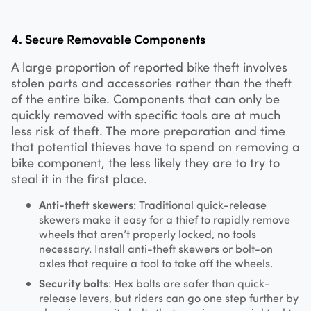
4. Secure Removable Components
A large proportion of reported bike theft involves
stolen parts and accessories rather than the theft
of the entire bike. Components that can only be
quickly removed with specific tools are at much
less risk of theft. The more preparation and time
that potential thieves have to spend on removing a
bike component, the less likely they are to try to
steal it in the first place.
Anti-theft skewers
: Traditional quick-release
skewers make it easy for a thief to rapidly remove
wheels that aren’t properly locked, no tools
necessary. Install anti-theft skewers or bolt-on
axles that require a tool to take off the wheels.
Security bolts
: Hex bolts are safer than quick-
release levers, but riders can go one step further by