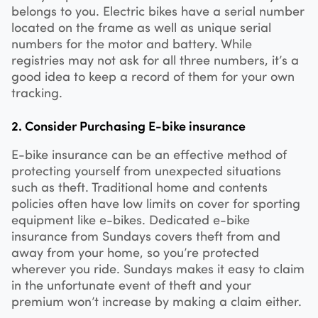
belongs to you. Electric bikes have a serial number
located on the frame as well as unique serial
numbers for the motor and battery. While
registries may not ask for all three numbers, it’s a
good idea to keep a record of them for your own
tracking.
2. Consider Purchasing E-bike insurance
E-bike insurance can be an effective method of
protecting yourself from unexpected situations
such as theft. Traditional home and contents
policies often have low limits on cover for sporting
equipment like e-bikes. Dedicated e-bike
insurance from Sundays covers theft from and
away from your home, so you’re protected
wherever you ride. Sundays makes it easy to claim
in the unfortunate event of theft and your
premium won’t increase by making a claim either.