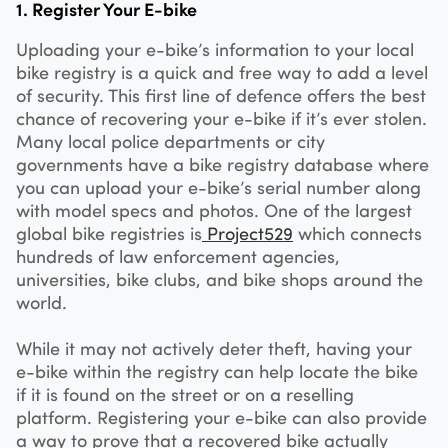
1. Register Your E-bike
Uploading your e-bike’s information to your local
bike registry is a quick and free way to add a level
of security. This first line of defence offers the best
chance of recovering your e-bike if it’s ever stolen.
Many local police departments or city
governments have a bike registry database where
you can upload your e-bike’s serial number along
with model specs and photos. One of the largest
global bike registries is
Project529
which connects
hundreds of law enforcement agencies,
universities, bike clubs, and bike shops around the
world.
While it may not actively deter theft, having your
e-bike within the registry can help locate the bike
if it is found on the street or on a reselling
platform. Registering your e-bike can also provide
a way to prove that a recovered bike actually