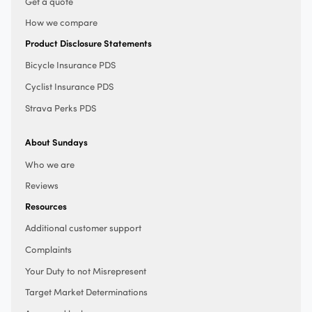
Get a quote
How we compare
Product Disclosure Statements
Bicycle Insurance PDS
Cyclist Insurance PDS
Strava Perks PDS
About Sundays
Who we are
Reviews
Resources
Additional customer support
Complaints
Your Duty to not Misrepresent
Target Market Determinations