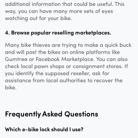
additional information that could be useful. This
way, you can have many more sets of eyes
watching out for your bike.
4. Browse popular reselling marketplaces.
Many bike thieves are trying to make a quick buck
and will post the bikes on online platforms like
Gumtree or Facebook Marketplace. You can also
check local pawn shops or consignment stores. If
you identify the supposed reseller, ask for
assistance from local authorities to recover the
bike.
Frequently Asked Questions
Which e-bike lock should I use?