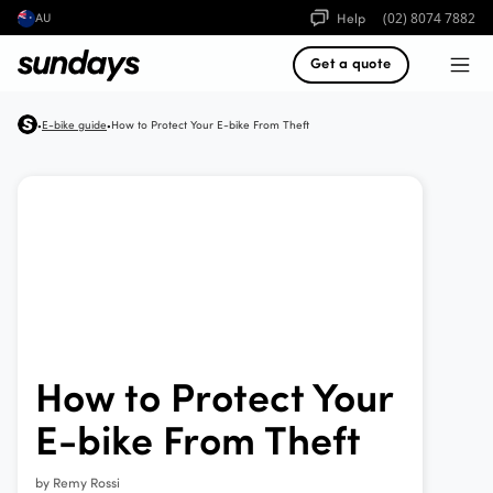
Help
(02) 8074 7882
AU
Get a quote
E-bike guide
How to Protect Your E-bike From Theft
•
•
How to Protect Your
E-bike From Theft
by
Remy Rossi