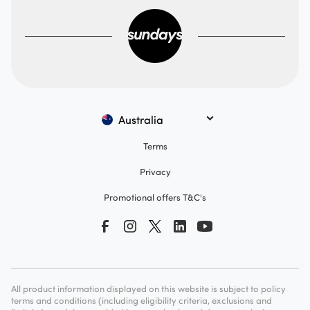
Australia
Terms
Privacy
Promotional offers T&C's
All product information displayed on this website is subject to policy
terms and conditions (including eligibility criteria, exclusions and