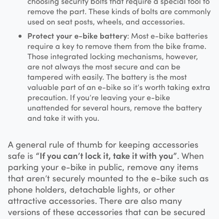
choosing security bolts that require a special tool to
remove the part. These kinds of bolts are commonly
used on seat posts, wheels, and accessories.
Protect your e-bike battery
: Most e-bike batteries
require a key to remove them from the bike frame.
Those integrated locking mechanisms, however,
are not always the most secure and can be
tampered with easily. The battery is the most
valuable part of an e-bike so it’s worth taking extra
precaution. If you’re leaving your e-bike
unattended for several hours, remove the battery
and take it with you.
A general rule of thumb for keeping accessories
safe is
“If you can’t lock it, take it with you”
. When
parking your e-bike in public, remove any items
that aren’t securely mounted to the e-bike such as
phone holders, detachable lights, or other
attractive accessories. There are also many
versions of these accessories that can be secured