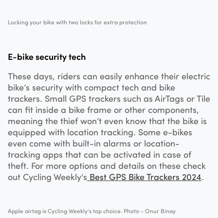
Locking your bike with two locks for extra protection
E-bike security tech
These days, riders can easily enhance their electric
bike’s security with compact tech and bike
trackers. Small GPS trackers such as AirTags or Tile
can fit inside a bike frame or other components,
meaning the thief won’t even know that the bike is
equipped with location tracking. Some e-bikes
even come with built-in alarms or location-
tracking apps that can be activated in case of
theft. For more options and details on these check
out Cycling Weekly's
Best GPS Bike Trackers 2024
.
Apple airtag is Cycling Weekly's top choice. Photo - Onur Binay