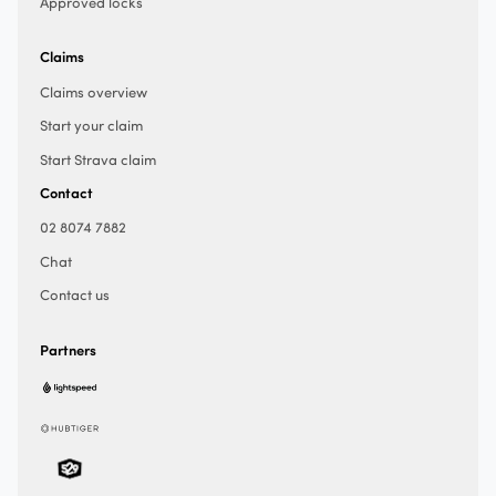
Approved locks
Claims
Claims overview
Start your claim
Start Strava claim
Contact
02 8074 7882
Chat
Contact us
Partners