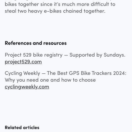
bikes together since it’s much more difficult to
steal two heavy e-bikes chained together.
References and resources
Project 529 bike registry — Supported by Sundays.
project529.com
Cycling Weekly — The Best GPS Bike Trackers 2024:
Why you need one and how to choose
cyclingweekly.com
Related articles