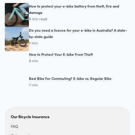
How to protect your e-bike battery from theft, fire and
damage
8 min read
Do you need a licence for your e-bike in Australia? A state-
by-state guide
7 min
How to Protect Your E-bike From Theft
8 min
Best Bike For Commuting? E-bike vs. Regular Bike
7 min
Our Bicycle Insurance
FAQ