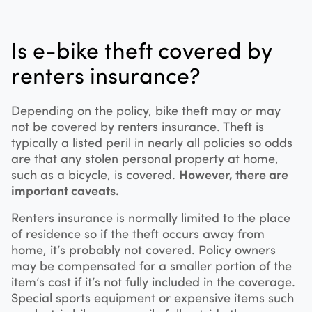
Is e-bike theft covered by
renters insurance?
Depending on the policy, bike theft may or may
not be covered by renters insurance. Theft is
typically a listed peril in nearly all policies so odds
are that any stolen personal property at home,
such as a bicycle, is covered.
However, there are
important caveats.
Renters insurance is normally limited to the place
of residence so if the theft occurs away from
home, it’s probably not covered. Policy owners
may be compensated for a smaller portion of the
item’s cost if it’s not fully included in the coverage.
Special sports equipment or expensive items such