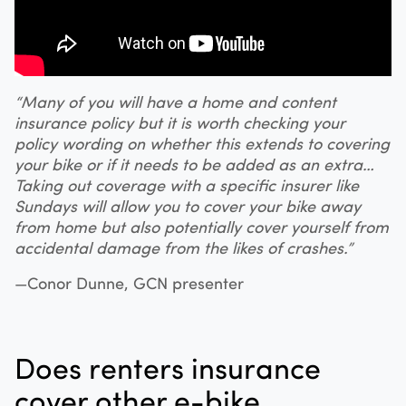
“Many of you will have a home and content
insurance policy but it is worth checking your
policy wording on whether this extends to covering
your bike or if it needs to be added as an extra…
Taking out coverage with a specific insurer like
Sundays will allow you to cover your bike away
from home but also potentially cover yourself from
accidental damage from the likes of crashes.”
—Conor Dunne, GCN presenter
Does renters insurance
cover other e-bike