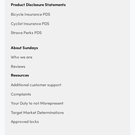
Product Disclosure Statements
Bicycle Insurance PDS
Cyclist Insurance PDS
Strava Perks PDS
About Sundays
Who we are
Reviews
Resources
Additional customer support
Complaints
Your Duty to not Misrepresent
Target Market Determinations
Approved locks