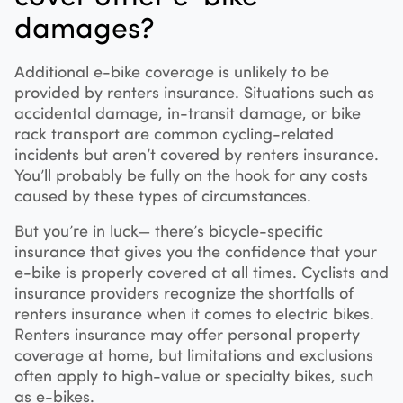
damages?
Additional e-bike coverage is unlikely to be
provided by renters insurance. Situations such as
accidental damage, in-transit damage, or bike
rack transport are common cycling-related
incidents but aren’t covered by renters insurance.
You’ll probably be fully on the hook for any costs
caused by these types of circumstances.
But you’re in luck— there’s bicycle-specific
insurance that gives you the confidence that your
e-bike is properly covered at all times. Cyclists and
insurance providers recognize the shortfalls of
renters insurance when it comes to electric bikes.
Renters insurance may offer personal property
coverage at home, but limitations and exclusions
often apply to high-value or specialty bikes, such
as e-bikes.