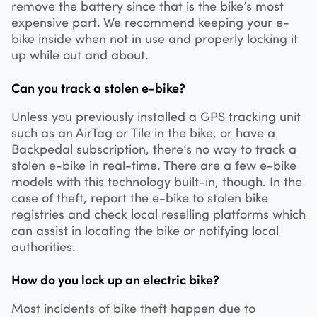
remove the battery since that is the bike’s most
expensive part. We recommend keeping your e-
bike inside when not in use and properly locking it
up while out and about.
Can you track a stolen e-bike?
Unless you previously installed a GPS tracking unit
such as an AirTag or Tile in the bike, or have a
Backpedal subscription, there’s no way to track a
stolen e-bike in real-time. There are a few e-bike
models with this technology built-in, though. In the
case of theft, report the e-bike to stolen bike
registries and check local reselling platforms which
can assist in locating the bike or notifying local
authorities.
How do you lock up an electric bike?
Most incidents of bike theft happen due to