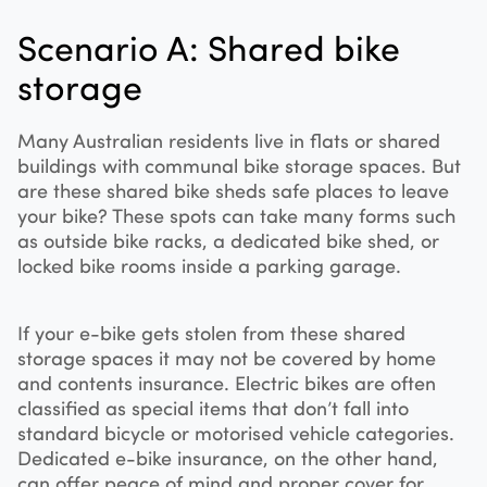
Scenario A: Shared bike
storage
Many Australian residents live in flats or shared
buildings with communal bike storage spaces. But
are these shared bike sheds safe places to leave
your bike? These spots can take many forms such
as outside bike racks, a dedicated bike shed, or
locked bike rooms inside a parking garage.
If your e-bike gets stolen from these shared
storage spaces it may not be covered by home
and contents insurance. Electric bikes are often
classified as special items that don’t fall into
standard bicycle or motorised vehicle categories.
Dedicated e-bike insurance, on the other hand,
can offer peace of mind and proper cover for