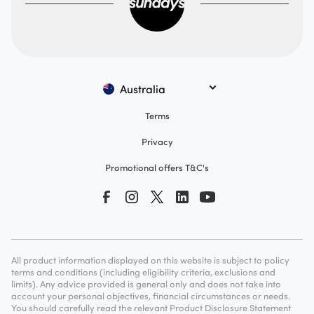
Australia
Terms
Privacy
Promotional offers T&C's
All product information displayed on this website is subject to policy
terms and conditions (including eligibility criteria, exclusions and
limits). Any advice provided is general only and does not take into
account your personal objectives, financial circumstances or needs.
You should carefully read the relevant Product Disclosure Statement