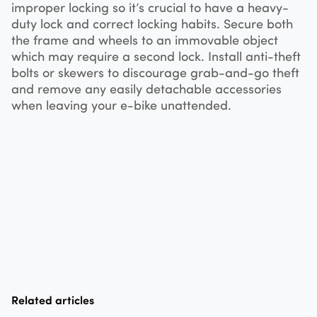
improper locking so it’s crucial to have a heavy-
duty lock and correct locking habits. Secure both
the frame and wheels to an immovable object
which may require a second lock. Install anti-theft
bolts or skewers to discourage grab-and-go theft
and remove any easily detachable accessories
when leaving your e-bike unattended.
Related articles