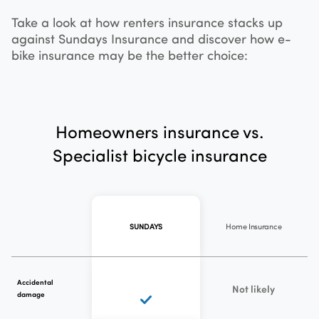
Take a look at how renters insurance stacks up
against Sundays Insurance and discover how e-
bike insurance may be the better choice:
Homeowners insurance vs.
Specialist bicycle insurance
Home Insurance
SUNDAYS
Accidental
Not likely
damage