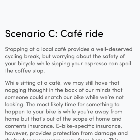
Scenario C: Café ride
Stopping at a local café provides a well-deserved
cycling break, but worrying about the safety of
your bicycle while sipping your espresso can spoil
the coffee stop.
While sitting at a café, we may still have that
nagging thought in the back of our minds that
someone could snatch our bike while we’re not
looking. The most likely time for something to
happen to your bike is while you’re away from
home but that’s out of the scope of home and
contents insurance. E-bike-specific insurance,
however, provides protection from damage and
theft whenever you’re away from home. This