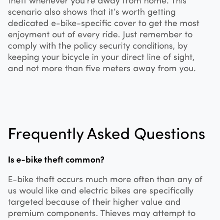
scenario also shows that it’s worth getting
dedicated e-bike-specific cover to get the most
enjoyment out of every ride. Just remember to
comply with the policy security conditions, by
keeping your bicycle in your direct line of sight,
and not more than five meters away from you.
Frequently Asked Questions
Is e-bike theft common?
E-bike theft occurs much more often than any of
us would like and electric bikes are specifically
targeted because of their higher value and
premium components. Thieves may attempt to