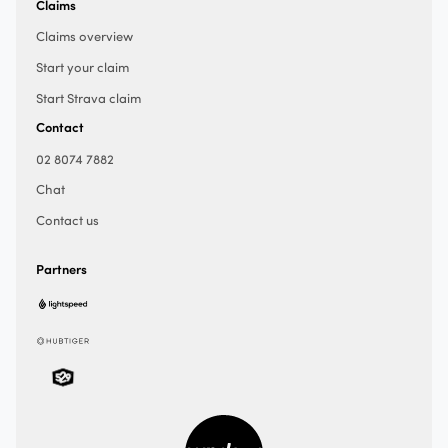
Claims
Claims overview
Start your claim
Start Strava claim
Contact
02 8074 7882
Chat
Contact us
Partners