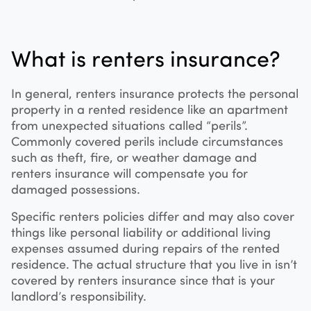
What is renters insurance?
In general, renters insurance protects the personal
property in a rented residence like an apartment
from unexpected situations called “perils”.
Commonly covered perils include circumstances
such as theft, fire, or weather damage and
renters insurance will compensate you for
damaged possessions.
Specific renters policies differ and may also cover
things like personal liability or additional living
expenses assumed during repairs of the rented
residence. The actual structure that you live in isn’t
covered by renters insurance since that is your
landlord’s responsibility.