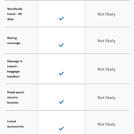
Worldwide
Not likely
travel - 90
days
Racing
Not likely
coverage
Damage in
transit -
Not likely
baggage
handlers
Pedal assist
Not likely
electric
bicycles
Listed
Not likely
accessories