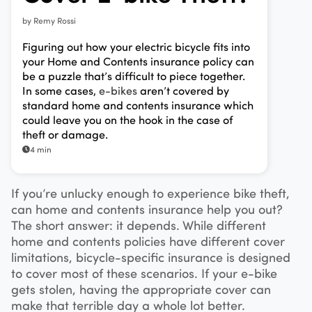
by
Remy Rossi
Figuring out how your electric bicycle fits into
your Home and Contents insurance policy can
be a puzzle that’s difficult to piece together.
In some cases,
e-bikes
aren’t covered by
standard home and contents insurance which
could leave you on the hook in the case of
theft or damage.
4 min
If you’re unlucky enough to experience bike theft,
can home and contents insurance help you out?
The short answer: it depends. While different
home and contents policies have different cover
limitations, bicycle-specific insurance is designed
to cover most of these scenarios. If your e-bike
gets stolen, having the appropriate cover can
make that terrible day a whole lot better.