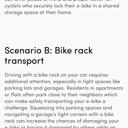
cyclists who securely lock their e-bike in a shared
storage space at their home.
Scenario B: Bike rack
transport
Driving with a bike rack on your car requires
additional attention, especially in tight spaces like
parking lots and garages. Residents in apartments
or flats often park close to their neighbors which
can make safely transporting your e-bike a
challenge. Squeezing into parking spaces and
navigating a garage’s tight corners with a bike
rack can increase the chances of damaging your
e-bike or having it damaged by others while on