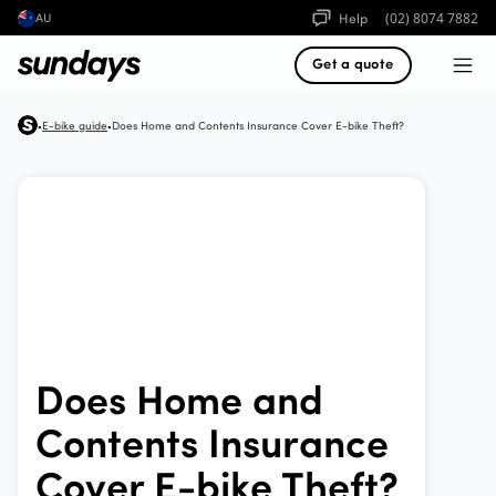
Help
(02) 8074 7882
AU
Get a quote
E-bike guide
Does Home and Contents Insurance Cover E-bike Theft?
•
•
Does Home and
Contents Insurance
Cover E-bike Theft?