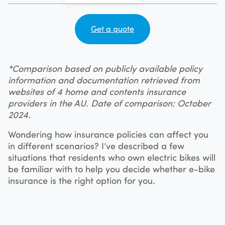
Get a quote
*Comparison based on publicly available policy
information and documentation retrieved from
websites of 4 home and contents insurance
providers in the AU. Date of comparison: October
2024.
Wondering how insurance policies can affect you
in different scenarios? I’ve described a few
situations that residents who own electric bikes will
be familiar with to help you decide whether e-bike
insurance is the right option for you.