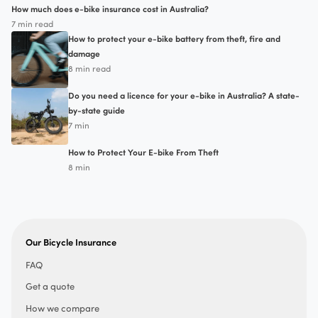
How much does e-bike insurance cost in Australia?
7 min read
How to protect your e-bike battery from theft, fire and
damage
8 min read
Do you need a licence for your e-bike in Australia? A state-
by-state guide
7 min
How to Protect Your E-bike From Theft
8 min
Our Bicycle Insurance
FAQ
Get a quote
How we compare