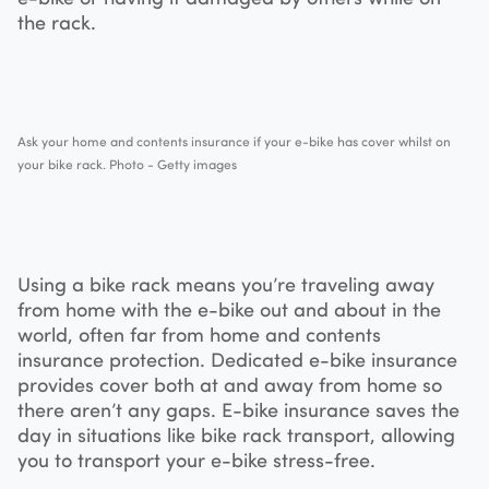
the rack.
Ask your home and contents insurance if your e-bike has cover whilst on
your bike rack. Photo - Getty images
Using a bike rack means you’re traveling away
from home with the e-bike out and about in the
world, often far from home and contents
insurance protection. Dedicated e-bike insurance
provides cover both at and away from home so
there aren’t any gaps. E-bike insurance saves the
day in situations like bike rack transport, allowing
you to transport your e-bike stress-free.