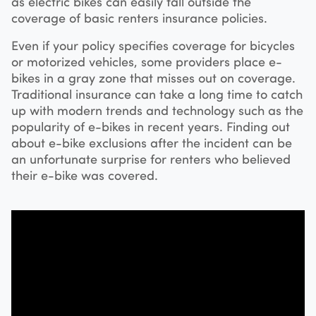
as electric bikes can easily fall outside the
coverage of basic renters insurance policies.
Even if your policy specifies coverage for bicycles
or motorized vehicles, some providers place e-
bikes in a gray zone that misses out on coverage.
Traditional insurance can take a long time to catch
up with modern trends and technology such as the
popularity of e-bikes in recent years. Finding out
about e-bike exclusions after the incident can be
an unfortunate surprise for renters who believed
their e-bike was covered.