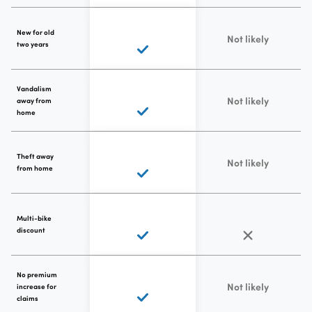
New for old
Not likely
two years
Vandalism
Not likely
away from
home
Theft away
Not likely
from home
Multi-bike
discount
No premium
Not likely
increase for
claims