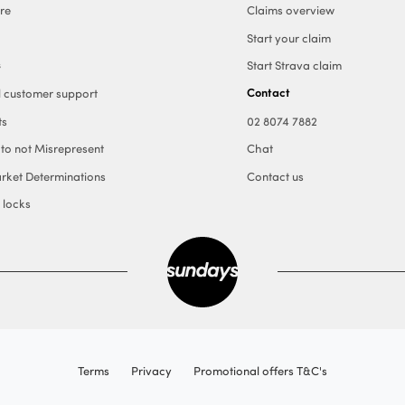
re
Claims overview
Start your claim
s
Start Strava claim
Contact
l customer support
ts
02 8074 7882
 to not Misrepresent
Chat
rket Determinations
Contact us
 locks
Terms
Privacy
Promotional offers T&C's