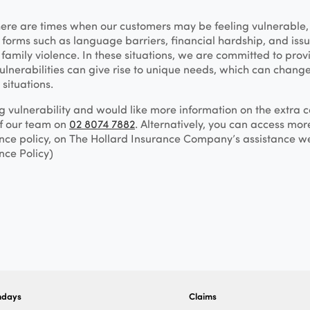
here are times when our customers may be feeling vulnerable
forms such as language barriers, financial hardship, and issue
family violence. In these situations, we are committed to prov
ulnerabilities can give rise to unique needs, which can change
 situations.
ng vulnerability and would like more information on the extra
of our team on
02 8074 7882
. Alternatively, you can access mor
nce policy, on The Hollard Insurance Company’s assistance w
nce Policy)
ndays
Claims