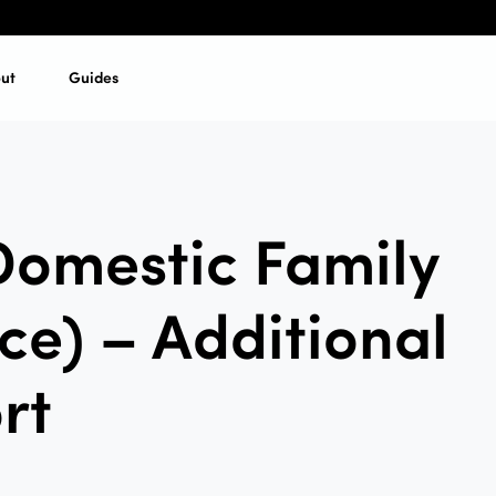
ut
Guides
Domestic Family
ce) – Additional
rt