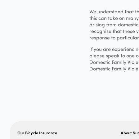
We understand that t
this can take on many 
arising from domestic 
recognise that these v
response to particular
If you are experienci
please speak to one 
Domestic Family Viole
Domestic Family Viole
Our Bicycle Insurance
About Su