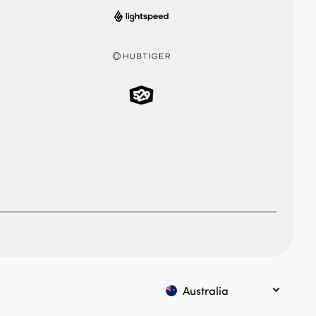
Australia