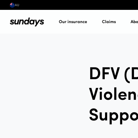
AU
Our insurance
Claims
Abo
DFV (
Violen
Suppo