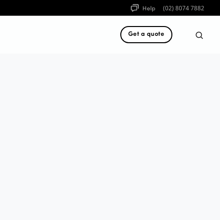
Help
(02) 8074 7882
Get a quote