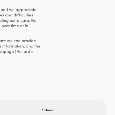
, and we appreciate
s and difficulties
iding extra care. We
 over time or in
 care we can provide
e information, and the
ebpage (Hollard’s
Partners