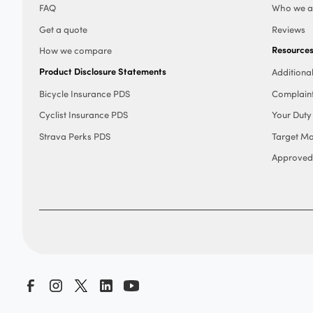
FAQ
Who we a
Get a quote
Reviews
Resource
How we compare
Product Disclosure Statements
Additiona
Bicycle Insurance PDS
Complain
Cyclist Insurance PDS
Your Duty
Strava Perks PDS
Target Ma
Approved