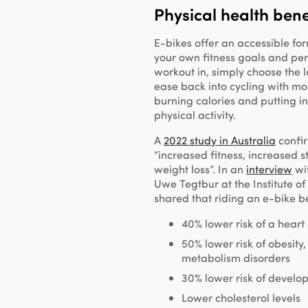
Physical health bene
E-bikes offer an accessible fo
your own fitness goals and pers
workout in, simply choose the l
ease back into cycling with mo
burning calories and putting in
physical activity.
A
2022 study in Australia
confir
“increased fitness, increased s
weight loss”. In an
interview
wi
Uwe Tegtbur at the Institute o
shared that riding an e-bike be
40% lower risk of a heart
50% lower risk of obesity
metabolism disorders
30% lower risk of develo
Lower cholesterol levels