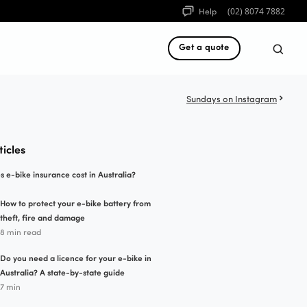
Help
(02) 8074 7882
Get a quote
Sundays on Instagram
ticles
e-bike insurance cost in Australia?
How to protect your e-bike battery from
theft, fire and damage
8 min read
Do you need a licence for your e-bike in
Australia? A state-by-state guide
7 min