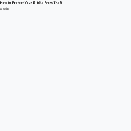
How to Protect Your E-bike From Theft
8 min