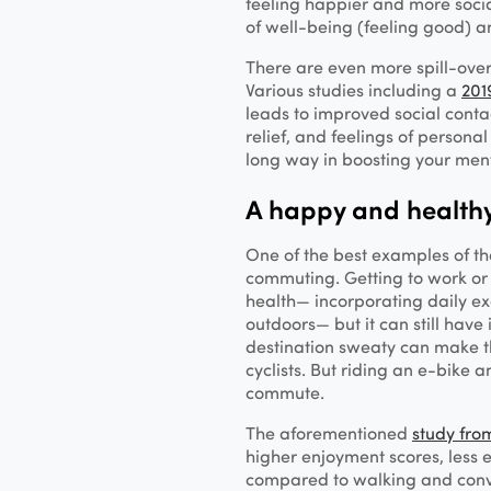
feeling happier and more soci
of well-being (feeling good) an
There are even more spill-over
Various studies including a
201
leads to improved social contac
relief, and feelings of persona
long way in boosting your men
A happy and healt
One of the best examples of the
commuting. Getting to work or 
health— incorporating daily e
outdoors— but it can still have
destination sweaty can make th
cyclists. But riding an e-bike 
commute.
The aforementioned
study fro
higher enjoyment scores, less
compared to walking and conve