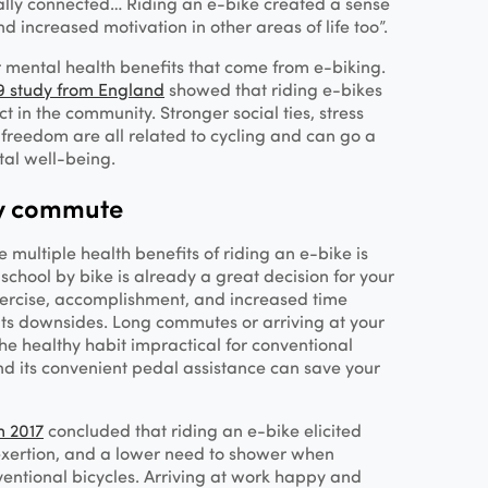
ally connected… Riding an e-bike created a sense
d increased motivation in other areas of life too”.
 mental health benefits that come from e-biking.
9 study from England
showed that riding e-bikes
t in the community. Stronger social ties, stress
l freedom are all related to cycling and can go a
tal well-being.
hy commute
 multiple health benefits of riding an e-bike is
school by bike is already a great decision for your
xercise, accomplishment, and increased time
 its downsides. Long commutes or arriving at your
e healthy habit impractical for conventional
and its convenient pedal assistance can save your
m 2017
concluded that riding an e-bike elicited
 exertion, and a lower need to shower when
ntional bicycles. Arriving at work happy and