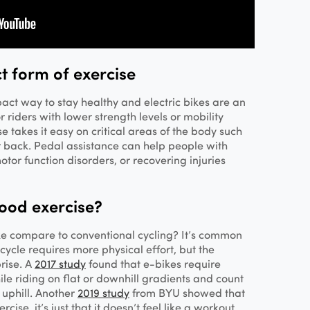
t form of exercise
pact way to stay healthy and electric bikes are an
 riders with lower strength levels or mobility
ise takes it easy on critical areas of the body such
r back. Pedal assistance can help people with
otor function disorders, or recovering injuries
good exercise?
ke compare to conventional cycling? It’s common
cycle requires more physical effort, but the
rise. A
2017 study
found that e-bikes require
le riding on flat or downhill gradients and count
 uphill. Another
2019 study
from BYU showed that
ise, it’s just that it doesn’t feel like a workout.