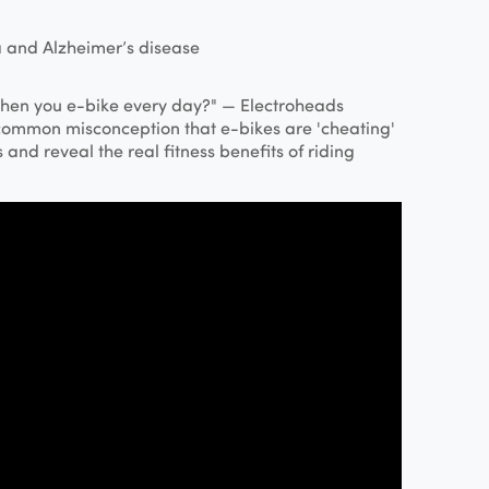
 and Alzheimer’s disease
hen you e-bike every day?" — Electroheads
common misconception that e-bikes are 'cheating'
and reveal the real fitness benefits of riding