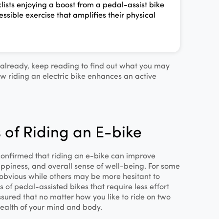
lists enjoying a boost from a pedal-assist bike
essible exercise that amplifies their physical
t already, keep reading to find out what you may
w riding an electric bike enhances an active
 of Riding an E-bike
 confirmed that riding an e‐bike can improve
ppiness, and overall sense of well‐being. For some
obvious while others may be more hesitant to
 of pedal-assisted bikes that require less effort
ssured that no matter how you like to ride on two
ealth of your mind and body.