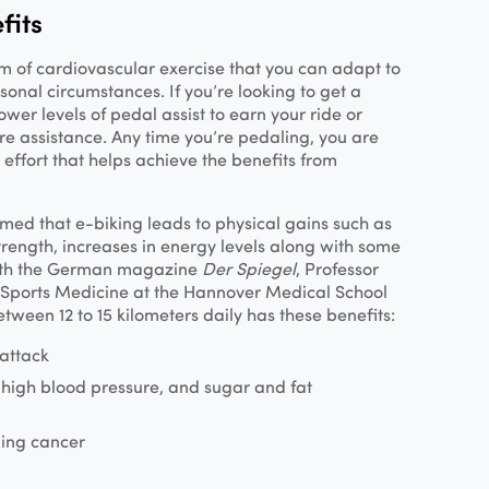
fits
rm of cardiovascular exercise that you can adapt to
onal circumstances. If you’re looking to get a
ower levels of pedal assist to earn your ride or
re assistance. Any time you’re pedaling, you are
 effort that helps achieve the benefits from
med that e-biking leads to physical gains such as
trength, increases in energy levels along with some
th the German magazine
Der Spiegel
, Professor
f Sports Medicine at the Hannover Medical School
tween 12 to 15 kilometers daily has these benefits:
 attack
, high blood pressure, and sugar and fat
ping cancer