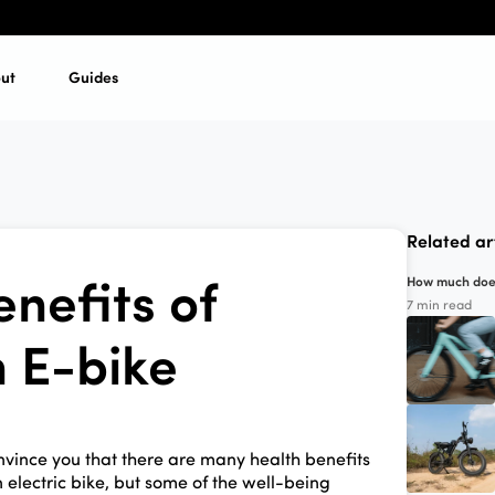
ut
Guides
Related ar
nefits of
How much does 
7 min read
n E-bike
nvince you that there are many health benefits
 electric bike, but some of the well-being