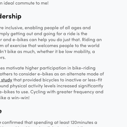
an ideal commute to me!
dership
re inclusive, enabling people of all ages and
Simply getting out and going for a ride is the
r and e-bikes can help you do just that. Riding an
rm of exercise that welcomes people to the world
n’t bike as much, whether it be low mobility, a
ers.
s motivate higher participation in bike-riding
others to consider e-bikes as an alternate mode of
 study
that provided bicycles to inactive or less-fit
und physical activity levels increased significantly
-bikes to use. Cycling with greater frequency and
ike a win-win!
e
e
confirmed that spending at least 120 minutes a