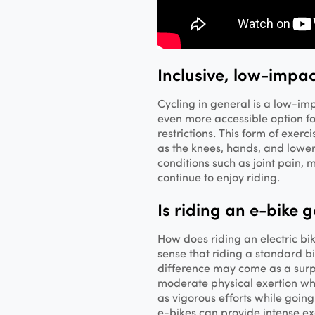
Inclusive, low-impac
Cycling in general is a low-im
even more accessible option for
restrictions. This form of exerc
as the knees, hands, and lowe
conditions such as joint pain, m
continue to enjoy riding.
Is riding an e-bike 
How does riding an electric bi
sense that riding a standard bi
difference may come as a surp
moderate physical exertion whi
as vigorous efforts while going
e-bikes can provide intense exerc