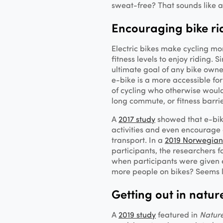
sweat-free? That sounds like 
Encouraging bike ri
Electric bikes make cycling mo
fitness levels to enjoy riding. 
ultimate goal of any bike owne
e-bike is a more accessible fo
of cycling who otherwise would
long commute, or fitness barri
A
2017 study
showed that e-bike
activities and even encourage 
transport. In a
2019 Norwegian
participants, the researchers fo
when participants were given e
more people on bikes? Seems l
Getting out in natur
A
2019 study
featured in
Natur