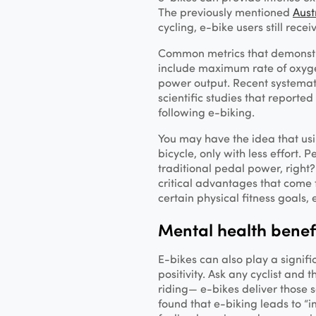
The previously mentioned
Aust
cycling, e-bike users still rece
Common metrics that demonstra
include maximum rate of oxyg
power output. Recent systemat
scientific studies that reported
following e-biking.
You may have the idea that usi
bicycle, only with less effort. 
traditional pedal power, right
critical advantages that come f
certain physical fitness goals, 
Mental health benef
E-bikes can also play a signifi
positivity. Ask any cyclist and t
riding— e-bikes deliver those 
found that e-biking leads to “