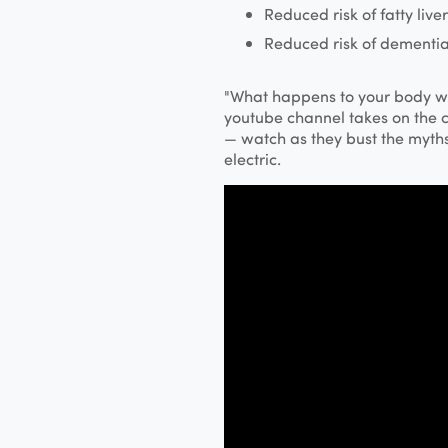
Reduced risk of fatty liver
Reduced risk of dementia
"What happens to your body w
youtube channel takes on the 
— watch as they bust the myths 
electric.