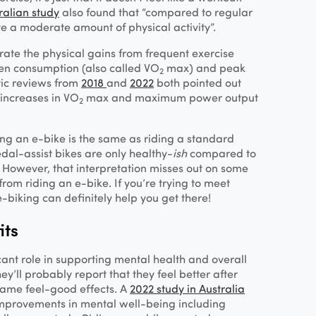
ralian study
also found that “compared to regular
ive a moderate amount of physical activity”.
te the physical gains from frequent exercise
en consumption (also called VO
max) and peak
2
ic reviews from
2018
and
2022
both pointed out
 increases in VO
max and maximum power output
2
ng an e-bike is the same as riding a standard
Pedal-assist bikes are only healthy-
ish
compared to
? However, that interpretation misses out on some
rom riding an e-bike. If you’re trying to meet
e-biking can definitely help you get there!
its
cant role in supporting mental health and overall
hey’ll probably report that they feel better after
same feel-good effects. A
2022 study in Australia
improvements in mental well-being including