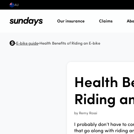
AU
Our insurance
Claims
Abo
E-bike guide
Health Benefits of Riding an E-bike
•
•
Health Be
Riding a
by
Remy Rossi
I probably don’t have to co
that go along with riding an