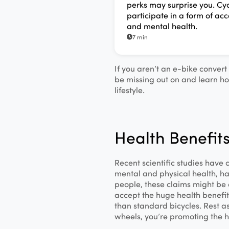
perks may surprise you. Cyc
participate in a form of acc
and mental health.
7 min
If you aren’t an e-bike conver
be missing out on and learn ho
lifestyle.
Health Benefits
Recent scientific studies have
mental and physical health, ha
people, these claims might be 
accept the huge health benefits
than standard bicycles. Rest a
wheels, you’re promoting the h