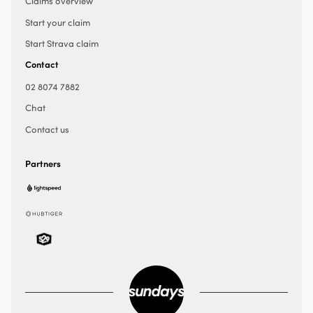
Claims overview
Start your claim
Start Strava claim
Contact
02 8074 7882
Chat
Contact us
Partners