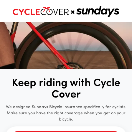
Keep riding with Cycle
Cover
We designed Sundays Bicycle Insurance specifically for cyclists.
Make sure you have the right coverage when you get on your
bicycle.