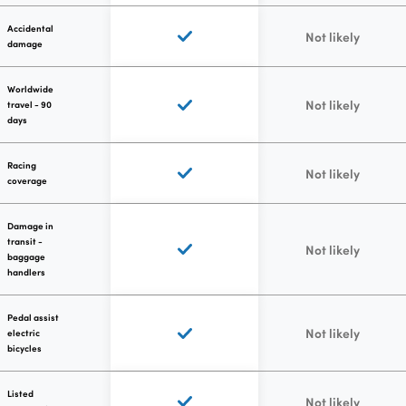
Accidental
Not likely
damage
Worldwide
Not likely
travel - 90
days
Racing
Not likely
coverage
Damage in
transit -
Not likely
baggage
handlers
Pedal assist
Not likely
electric
bicycles
Listed
Not likely