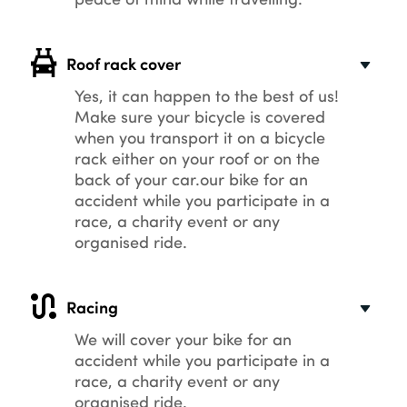
Roof rack cover
Yes, it can happen to the best of us!
Make sure your bicycle is covered
when you transport it on a bicycle
rack either on your roof or on the
back of your car.our bike for an
accident while you participate in a
race, a charity event or any
organised ride.
Racing
We will cover your bike for an
accident while you participate in a
race, a charity event or any
organised ride.