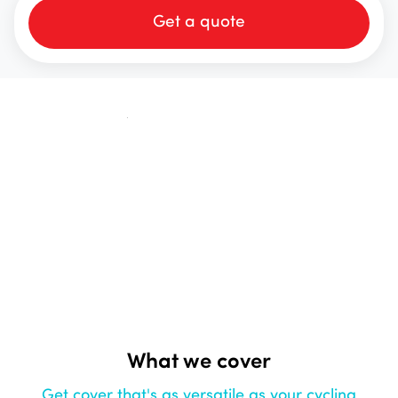
Get a quote
What we cover
Get cover that's as versatile as your cycling