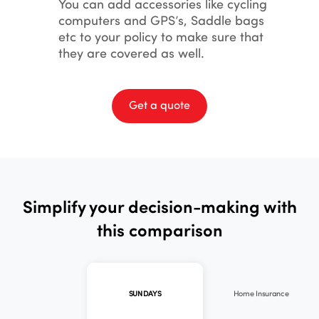
You can add accessories like cycling
computers and GPS’s, Saddle bags
etc to your policy to make sure that
they are covered as well.
Get a quote
Simplify your decision-making with
this comparison
Home Insurance
SUNDAYS