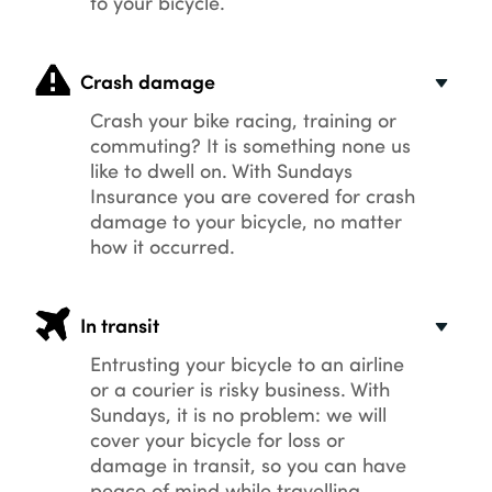
to your bicycle.
Crash damage
Crash your bike racing, training or
commuting? It is something none us
like to dwell on. With Sundays
Insurance you are covered for crash
damage to your bicycle, no matter
how it occurred.
In transit
Entrusting your bicycle to an airline
or a courier is risky business. With
Sundays, it is no problem: we will
cover your bicycle for loss or
damage in transit, so you can have
peace of mind while travelling.