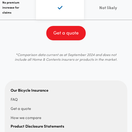
No premium
Not likely
increase for
claims
Get a quote
*Comparison data current as at September 2024 and does not
include all Home & Contents insurers or products in the market.
Our Bicycle Insurance
FAQ
Get a quote
How we compare
Product Disclosure Statements