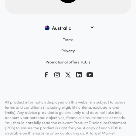
Australia
Terms
Privacy
Promotional offers T&C's
All product information displayed on this website is subject to policy
terms and conditions (including eligibility criteria, exclusions and
limits). Any advice provided is general only and does not take into
account your personal objectives, financial circumstances or needs.
You should carefully read the relevant Product Disclosure Statement
(PDS) to ensure the product is right for you. A copy of each PDS is
available on this website or by contacting us. A Target Market