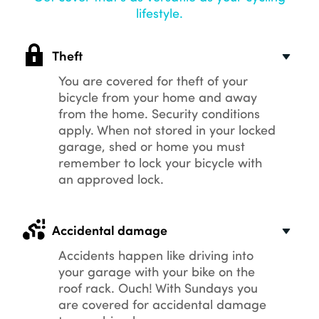
lifestyle.
Theft
You are covered for theft of your
bicycle from your home and away
from the home. Security conditions
apply. When not stored in your locked
garage, shed or home you must
remember to lock your bicycle with
an approved lock.
Accidental damage
Accidents happen like driving into
your garage with your bike on the
roof rack. Ouch! With Sundays you
are covered for accidental damage