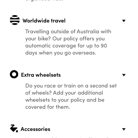
Worldwide travel
Travelling outside of Australia with
your bike? Our policy offers you
automatic coverage for up to 90
days when you go overseas.
Extra wheelsets
Do you race or train on a second set
of wheels? Add your additional
wheelsets to your policy and be
covered for them.
Accessories