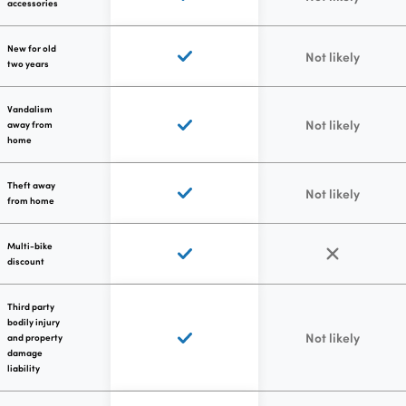
accessories
New for old
Not likely
two years
Vandalism
Not likely
away from
home
Theft away
Not likely
from home
Multi-bike
discount
Third party
bodily injury
Not likely
and property
damage
liability