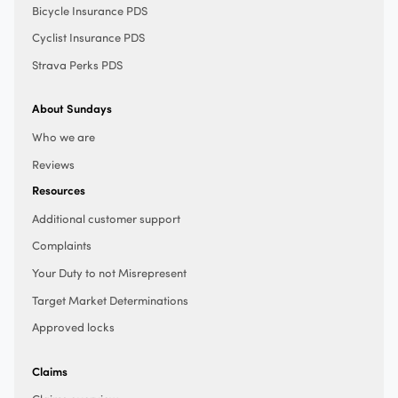
Bicycle Insurance PDS
Cyclist Insurance PDS
Strava Perks PDS
About Sundays
Who we are
Reviews
Resources
Additional customer support
Complaints
Your Duty to not Misrepresent
Target Market Determinations
Approved locks
Claims