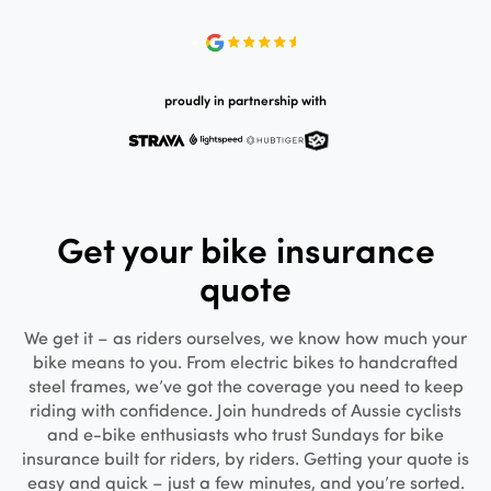
proudly in partnership with
Get your bike insurance
quote
We get it – as riders ourselves, we know how much your
bike means to you. From electric bikes to handcrafted
steel frames, we’ve got the coverage you need to keep
riding with confidence. Join hundreds of Aussie cyclists
and e-bike enthusiasts who trust Sundays for bike
insurance built for riders, by riders. Getting your quote is
easy and quick – just a few minutes, and you’re sorted.