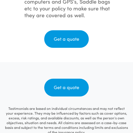
computers and GPS’s, Saddle bags
etc to your policy to make sure that
they are covered as well.
Get a quote
Get a quote
Testimonials are based on individual circumstances and may not reflect
your experience. They may be influenced by factors such as cover options,
excess, risk ratings, and available discounts, as well as the person’s own
objectives, situation and needs. All claims are assessed on a case-by-case
basis and subject to the terms and conditions including limits and exclusions
of the insurance policy.