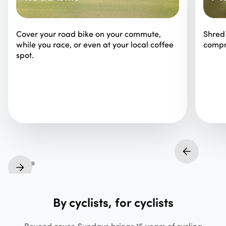
Cover your road bike on your commute,
Shred 
while you race, or even at your local coffee
compr
spot.
By cyclists, for cyclists
Beyond cover, Sundays brings 15 years of cycling