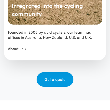
Integrated into the cycling
community
Founded in 2008 by avid cyclists, our team has
offices in Australia, New Zealand, U.S. and U.K.
About us
Get a quote