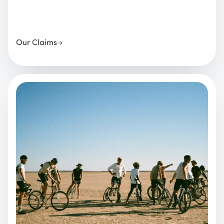
Our Claims