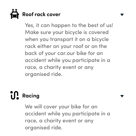
Roof rack cover
Yes, it can happen to the best of us!
Make sure your bicycle is covered
when you transport it on a bicycle
rack either on your roof or on the
back of your car.our bike for an
accident while you participate in a
race, a charity event or any
organised ride.
Racing
We will cover your bike for an
accident while you participate in a
race, a charity event or any
organised ride.