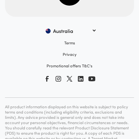
Australia
Terms
Privacy
Promotional offers T&C's
All product information displayed on this website is subject to policy
terms and conditions (including eligibility criteria, exclusions and
limits). Any advice provided is general only and does not take into
account your personal objectives, financial circumstances or needs.
You should carefully read the relevant Product Disclosure Statement
(PDS) to ensure the product is right for you. A copy of each PDS is
available on this website or by contacting us. A Target Market