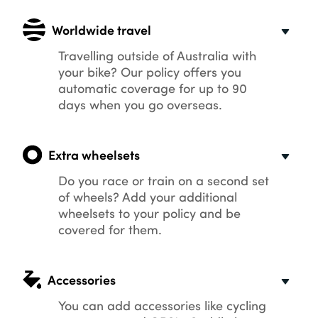
Worldwide travel
Travelling outside of Australia with
your bike? Our policy offers you
automatic coverage for up to 90
days when you go overseas.
Extra wheelsets
Do you race or train on a second set
of wheels? Add your additional
wheelsets to your policy and be
covered for them.
Accessories
You can add accessories like cycling