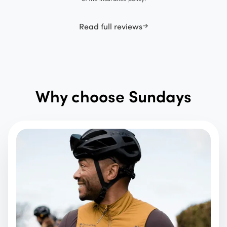
Read full reviews
Why choose Sundays