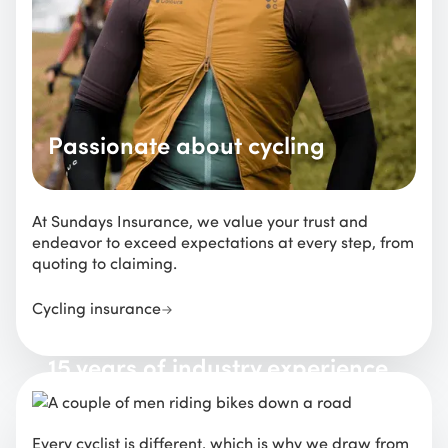
Passionate about cycling
At Sundays Insurance, we value your trust and
endeavor to exceed expectations at every step, from
quoting to claiming.
Cycling insurance
15 years of industry experience
Every cyclist is different, which is why we draw from