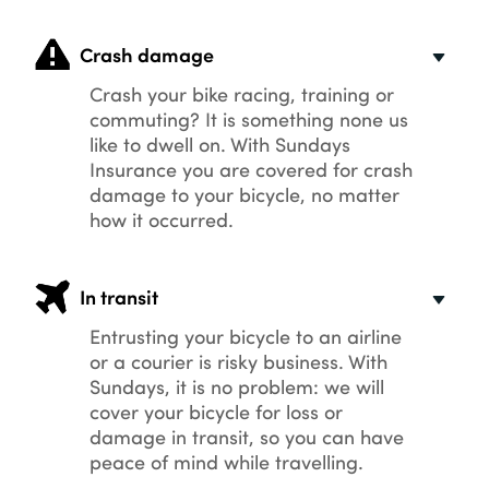
Crash damage
Crash your bike racing, training or
commuting? It is something none us
like to dwell on. With Sundays
Insurance you are covered for crash
damage to your bicycle, no matter
how it occurred.
In transit
Entrusting your bicycle to an airline
or a courier is risky business. With
Sundays, it is no problem: we will
cover your bicycle for loss or
damage in transit, so you can have
peace of mind while travelling.