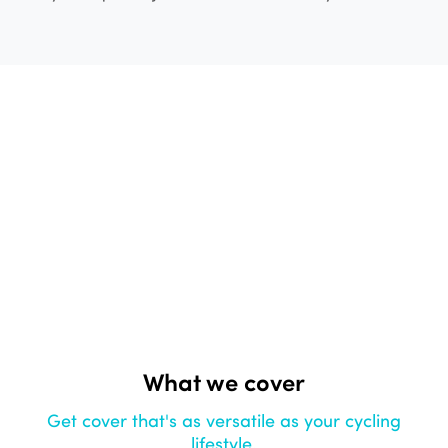
What we cover
Get cover that's as versatile as your cycling
lifestyle.