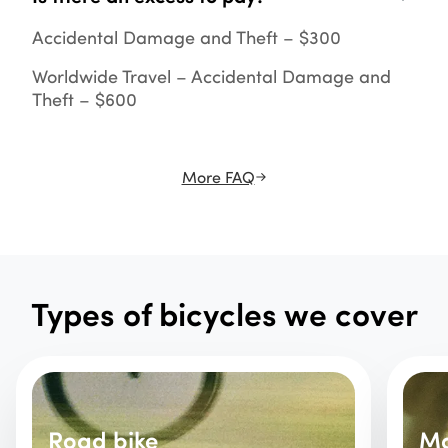
Accidental Damage and Theft – $300
Worldwide Travel – Accidental Damage and
Theft – $600
More FAQ
Types of bicycles we cover
Road bike
Mo