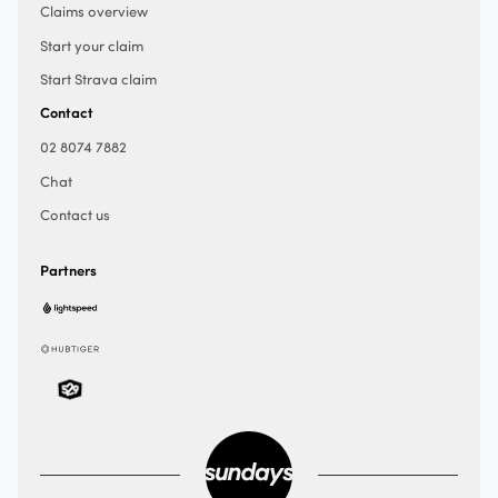
Claims overview
Start your claim
Start Strava claim
Contact
02 8074 7882
Chat
Contact us
Partners