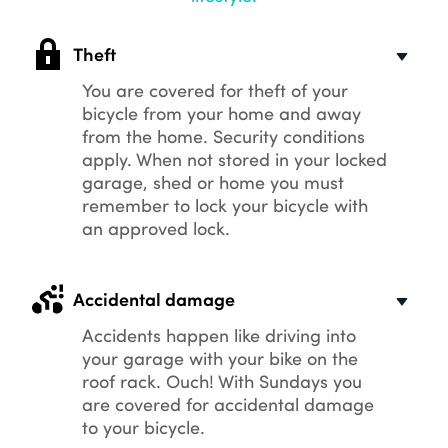
Theft
You are covered for theft of your
bicycle from your home and away
from the home. Security conditions
apply. When not stored in your locked
garage, shed or home you must
remember to lock your bicycle with
an approved lock.
Accidental damage
Accidents happen like driving into
your garage with your bike on the
roof rack. Ouch! With Sundays you
are covered for accidental damage
to your bicycle.