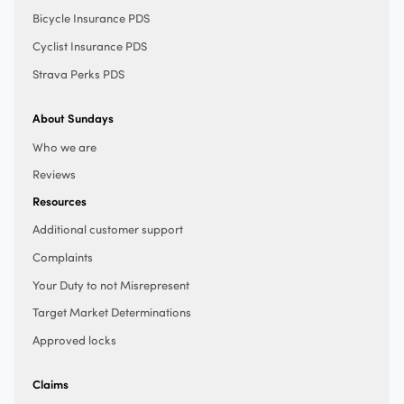
Bicycle Insurance PDS
Cyclist Insurance PDS
Strava Perks PDS
About Sundays
Who we are
Reviews
Resources
Additional customer support
Complaints
Your Duty to not Misrepresent
Target Market Determinations
Approved locks
Claims