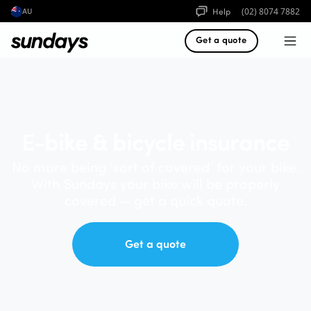
Help
(02) 8074 7882
AU
Get a quote
E-bike & bicycle insurance
No more being ‘sort of covered’ for your bike.
With Sundays your bike will be properly
covered — get a quick quote.
Get a quote