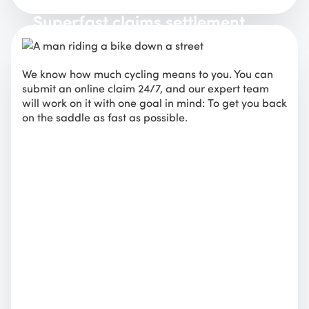
Superfast claims settlement
We know how much cycling means to you. You can
submit an online claim 24/7, and our expert team
will work on it with one goal in mind: To get you back
on the saddle as fast as possible.