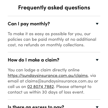
Frequently asked questions
Can I pay monthly?
To make it as easy as possible for you, our
policies can be paid monthly at no additional
cost, no refunds on monthly collections.
How do I make a claim?
You can lodge a claim directly online
https://sundaysinsurance.com.au/claims
, via
email at claims@sundaysinsurance.com.au or
call us on
02 8074 7882
. Please attempt to
contact us within 30 days of loss event.
Is there an excess to pay?