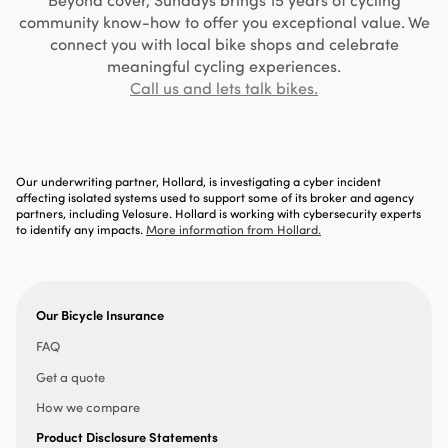
community know-how to offer you exceptional value. We
connect you with local bike shops and celebrate
meaningful cycling experiences.
Call us and lets talk bikes.
Our underwriting partner, Hollard, is investigating a cyber incident
affecting isolated systems used to support some of its broker and agency
partners, including Velosure. Hollard is working with cybersecurity experts
to identify any impacts.
More information from Hollard.
Our Bicycle Insurance
FAQ
Get a quote
How we compare
Product Disclosure Statements