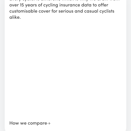
over 15 years of cycling insurance data to offer
customisable cover for serious and casual cyclists
alike.
How we compare