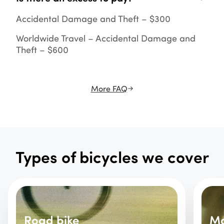
Accidental Damage and Theft – $300
Worldwide Travel – Accidental Damage and
Theft – $600
More FAQ
Types of bicycles we cover
Road bike
Mo