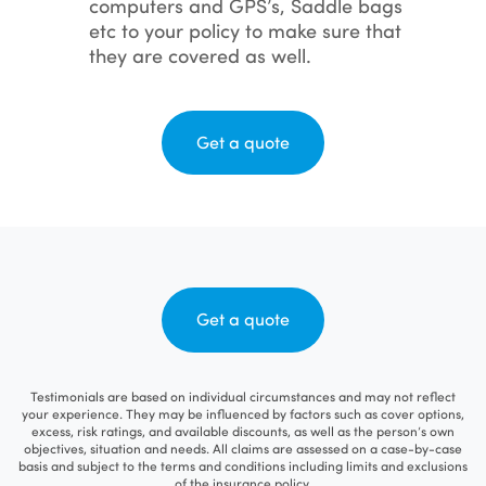
computers and GPS’s, Saddle bags
etc to your policy to make sure that
they are covered as well.
Get a quote
Get a quote
Testimonials are based on individual circumstances and may not reflect
your experience. They may be influenced by factors such as cover options,
excess, risk ratings, and available discounts, as well as the person’s own
objectives, situation and needs. All claims are assessed on a case-by-case
basis and subject to the terms and conditions including limits and exclusions
of the insurance policy.