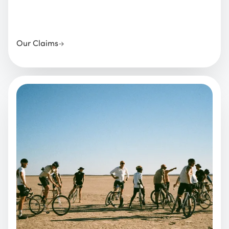
Our Claims