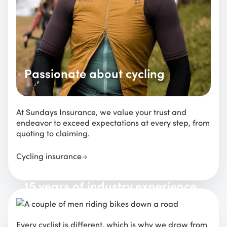
Passionate about cycling
At Sundays Insurance, we value your trust and
endeavor to exceed expectations at every step, from
quoting to claiming.
Cycling insurance
15 years of industry experience
Every cyclist is different, which is why we draw from