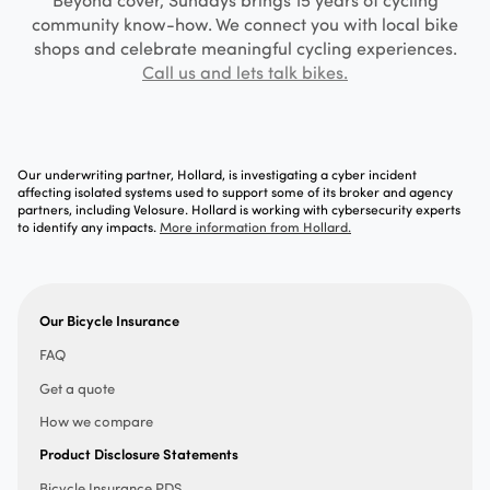
community know-how. We connect you with local bike
shops and celebrate meaningful cycling experiences.
Call us and lets talk bikes.
Our underwriting partner, Hollard, is investigating a cyber incident
affecting isolated systems used to support some of its broker and agency
partners, including Velosure. Hollard is working with cybersecurity experts
to identify any impacts.
More information from Hollard.
Our Bicycle Insurance
FAQ
Get a quote
How we compare
Product Disclosure Statements
Bicycle Insurance PDS