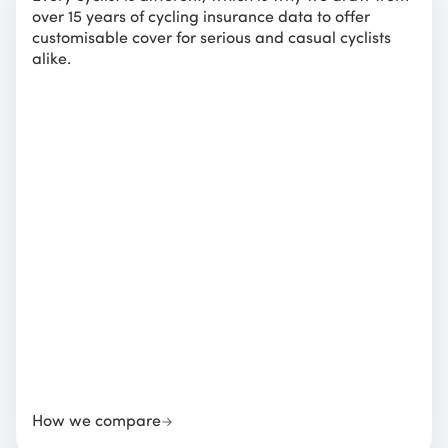
over 15 years of cycling insurance data to offer
customisable cover for serious and casual cyclists
alike.
How we compare