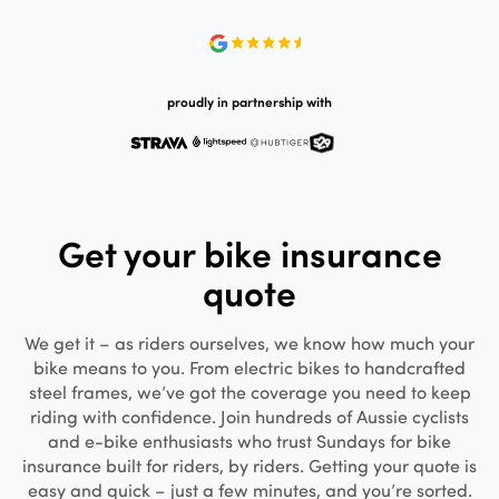
proudly in partnership with
Get your bike insurance
quote
We get it – as riders ourselves, we know how much your
bike means to you. From electric bikes to handcrafted
steel frames, we’ve got the coverage you need to keep
riding with confidence. Join hundreds of Aussie cyclists
and e-bike enthusiasts who trust Sundays for bike
insurance built for riders, by riders. Getting your quote is
easy and quick – just a few minutes, and you’re sorted.