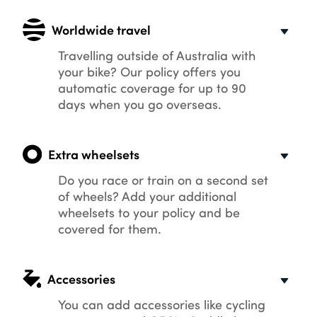
Worldwide travel
Travelling outside of Australia with
your bike? Our policy offers you
automatic coverage for up to 90
days when you go overseas.
Extra wheelsets
Do you race or train on a second set
of wheels? Add your additional
wheelsets to your policy and be
covered for them.
Accessories
You can add accessories like cycling