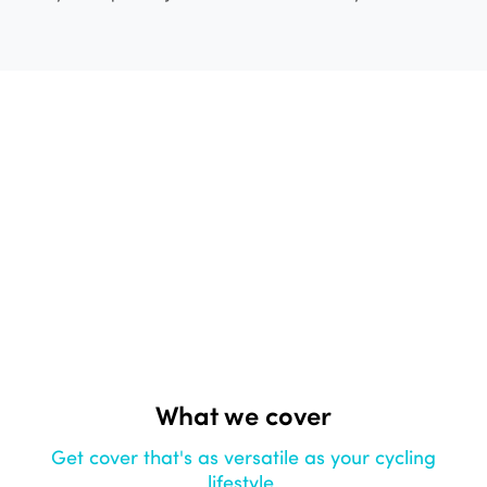
What we cover
Get cover that's as versatile as your cycling
lifestyle.