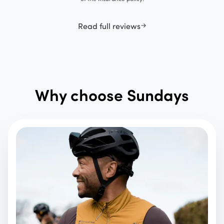
Read full reviews
Why choose Sundays