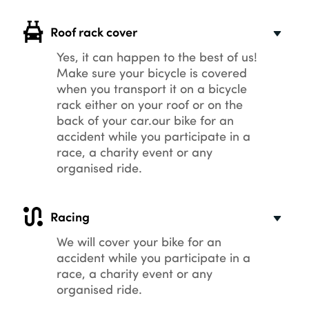
Roof rack cover
Yes, it can happen to the best of us!
Make sure your bicycle is covered
when you transport it on a bicycle
rack either on your roof or on the
back of your car.our bike for an
accident while you participate in a
race, a charity event or any
organised ride.
Racing
We will cover your bike for an
accident while you participate in a
race, a charity event or any
organised ride.