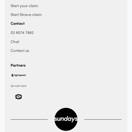
Start your claim
Start Strava claim
Contact
02 8074 7882
Chat
Contact us
Partners