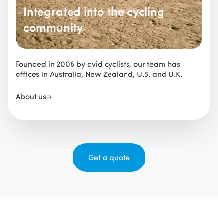
Integrated into the cycling
community
Founded in 2008 by avid cyclists, our team has
offices in Australia, New Zealand, U.S. and U.K.
About us
Get a quote