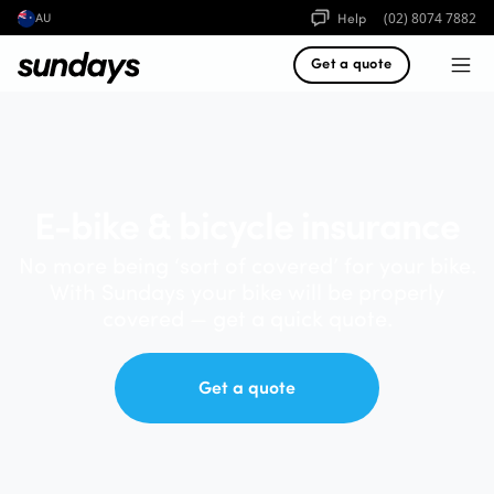
Help
(02) 8074 7882
AU
Get a quote
E-bike & bicycle insurance
No more being ‘sort of covered’ for your bike.
With Sundays your bike will be properly
covered — get a quick quote.
Get a quote