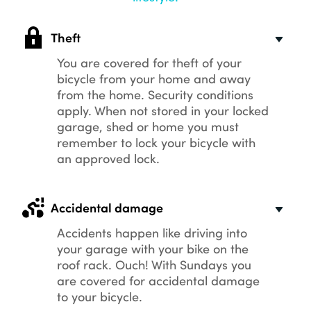
Theft
You are covered for theft of your
bicycle from your home and away
from the home. Security conditions
apply. When not stored in your locked
garage, shed or home you must
remember to lock your bicycle with
an approved lock.
Accidental damage
Accidents happen like driving into
your garage with your bike on the
roof rack. Ouch! With Sundays you
are covered for accidental damage
to your bicycle.