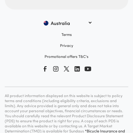
Australia
Terms
Privacy
Promotional offers T&C's
All product information displayed on this website is subject to policy
terms and conditions (including eligibility criteria, exclusions and
limits). Any advice provided is general only and does not take into
account your personal objectives, financial circumstances or needs.
You should carefully read the relevant Product Disclosure Statement
(PDS) to ensure the product is right for you. A copy of each PDS is
available on this website or by contacting us. A Target Market
Determination (TMD) is available for Sundays
*Bicycle Insurance and