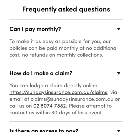
Frequently asked questions
Can I pay monthly?
To make it as easy as possible for you, our
policies can be paid monthly at no additional
cost, no refunds on monthly collections.
How do I make a claim?
You can lodge a claim directly online
https://sundaysinsurance.com.au/claims
, via
email at claims@sundaysinsurance.com.au or
call us on
02 8074 7882
. Please attempt to
contact us within 30 days of loss event.
Is there an excess to pay?