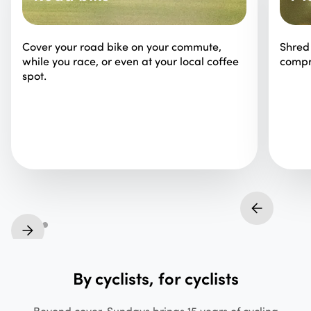
Cover your road bike on your commute,
Shred 
while you race, or even at your local coffee
compr
spot.
By cyclists, for cyclists
Beyond cover, Sundays brings 15 years of cycling