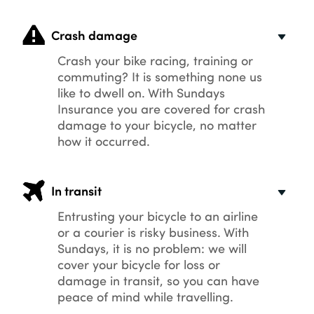
Crash damage
Crash your bike racing, training or
commuting? It is something none us
like to dwell on. With Sundays
Insurance you are covered for crash
damage to your bicycle, no matter
how it occurred.
In transit
Entrusting your bicycle to an airline
or a courier is risky business. With
Sundays, it is no problem: we will
cover your bicycle for loss or
damage in transit, so you can have
peace of mind while travelling.