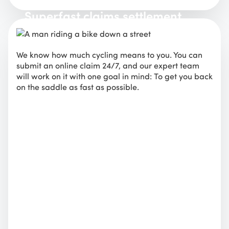
Superfast claims settlement
We know how much cycling means to you. You can
submit an online claim 24/7, and our expert team
will work on it with one goal in mind: To get you back
on the saddle as fast as possible.