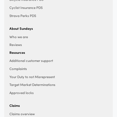
Cyclist Insurance PDS
Strava Perks PDS
About Sundays
Who we are
Reviews
Resources
Additional customer support
Complaints
Your Duty to not Misrepresent
Target Market Determinations
Approved locks
Claims
Claims overview